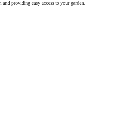
n and providing easy access to your garden.