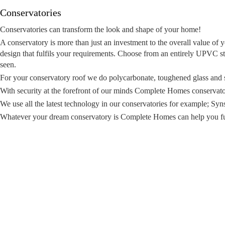
Conservatories
Conservatories can transform the look and shape of your home!
A conservatory is more than just an investment to the overall value o
design that fulfils your requirements. Choose from an entirely UPVC st
seen.
For your conservatory roof we do polycarbonate, toughened glass and se
With security at the forefront of our minds Complete Homes conservator
We use all the latest technology in our conservatories for example; Sy
Whatever your dream conservatory is Complete Homes can help you ful