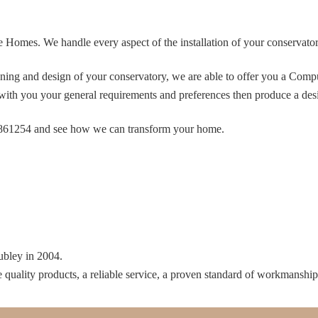
e Homes. We handle every aspect of the installation of your conservatory.
anning and design of your conservatory, we are able to offer you a Co
ith you your general requirements and preferences then produce a desig
53 861254 and see how we can transform your home.
ubley in 2004.
e quality products, a reliable service, a proven standard of workmanshi