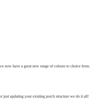
we now have a great new range of colours to choice from.
 just updating your existing porch structure we do it all!