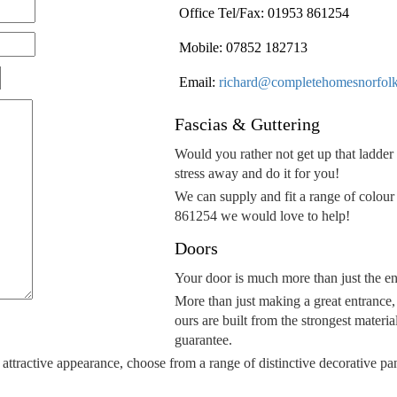
Office Tel/Fax: 01953 861254
Mobile: 07852 182713
Email:
richard@completehomesnorfolk
Fascias & Guttering
Would you rather not get up that ladder 
stress away and do it for you!
We can supply and fit a range of colour a
861254 we would love to help!
Doors
Your door is much more than just the en
More than just making a great entrance,
ours are built from the strongest materia
guarantee.
 attractive appearance, choose from a range of distinctive decorative pa