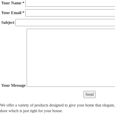
Your Name
*
Your Email
*
Subject
Your Message
We offer a variety of products designed to give your home that elegant,
door which is just right for your house.