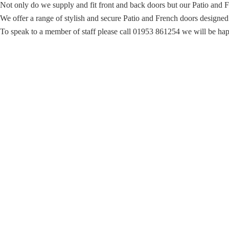
Not only do we supply and fit front and back doors but our Patio and F
We offer a range of stylish and secure Patio and French doors designed to
To speak to a member of staff please call 01953 861254 we will be hap