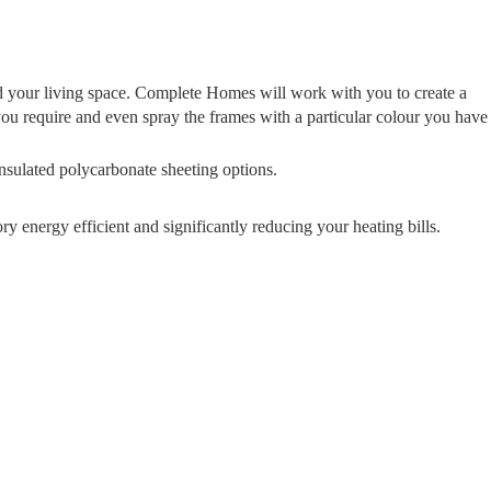
nd your living space. Complete Homes will work with you to create a
you require and even spray the frames with a particular colour you have
insulated polycarbonate sheeting options.
 energy efficient and significantly reducing your heating bills.