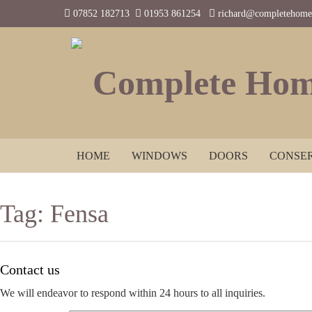
07852 182713
01953 861254
richard@completehomes
Complete Hom
HOME
WINDOWS
DOORS
CONSER
Tag:
Fensa
Contact us
We will endeavor to respond within 24 hours to all inquiries.