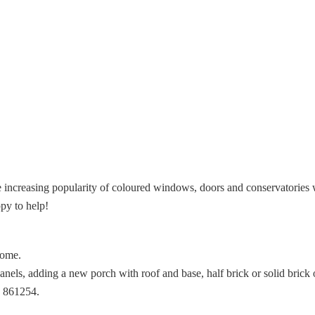
increasing popularity of coloured windows, doors and conservatories 
py to help!
home.
els, adding a new porch with roof and base, half brick or solid brick or
3 861254.