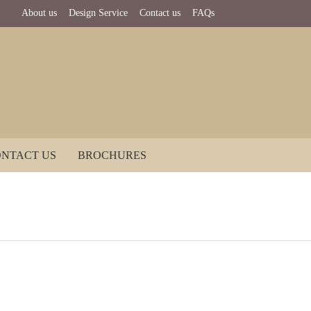
About us
Design Service
Contact us
FAQs
NTACT US
BROCHURES