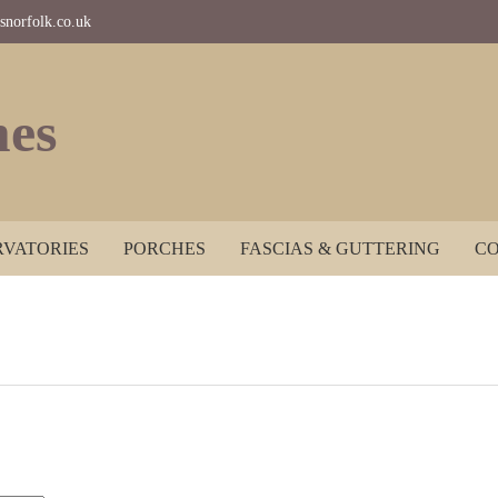
norfolk.co.uk
es
VATORIES
PORCHES
FASCIAS & GUTTERING
CO