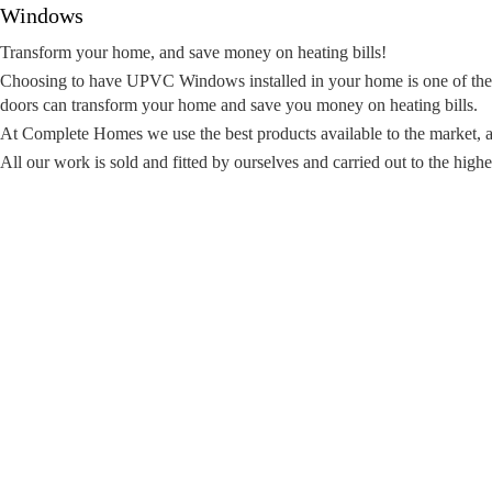
Windows
Transform your home, and save money on heating bills!
Choosing to have UPVC Windows installed in your home is one of the
doors can transform your home and save you money on heating bills.
At Complete Homes we use the best products available to the market, as
All our work is sold and fitted by ourselves and carried out to the highe