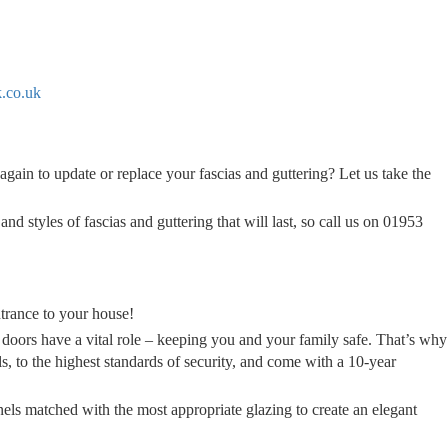
.co.uk
again to update or replace your fascias and guttering? Let us take the
nd styles of fascias and guttering that will last, so call us on 01953
trance to your house!
 doors have a vital role – keeping you and your family safe. That’s why
ls, to the highest standards of security, and come with a 10-year
nels matched with the most appropriate glazing to create an elegant