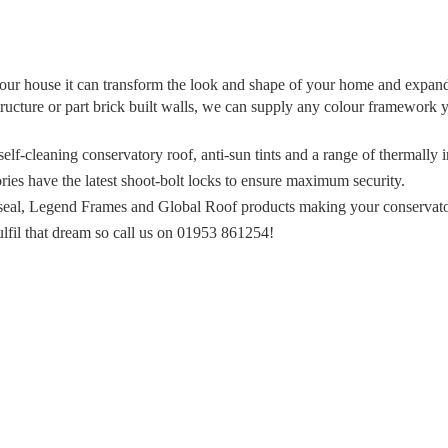
f your house it can transform the look and shape of your home and expa
ructure or part brick built walls, we can supply any colour framework 
lf-cleaning conservatory roof, anti-sun tints and a range of thermally 
ies have the latest shoot-bolt locks to ensure maximum security.
nseal, Legend Frames and Global Roof products making your conservatory
fil that dream so call us on 01953 861254!