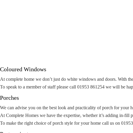
Coloured Windows
At complete home we don’t just do white windows and doors. With the 
To speak to a member of staff please call 01953 861254 we will be hap
Porches
We can advise you on the best look and practicality of porch for your 
At Complete Homes we have the expertise, whether it’s adding in-fill pan
To make the right choice of porch style for your home call us on 0195