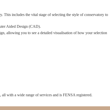
 This includes the vital stage of selecting the style of conservatory to
mputer Aided Design (CAD).
n, allowing you to see a detailed visualisation of how your selection
p, all with a wide range of services and is FENSA registered.