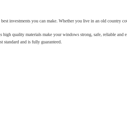
 best investments you can make. Whether you live in an old country 
 high quality materials make your windows strong, safe, reliable and e
st standard and is fully guaranteed.