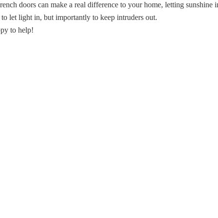
rench doors can make a real difference to your home, letting sunshine i
 let light in, but importantly to keep intruders out.
py to help!