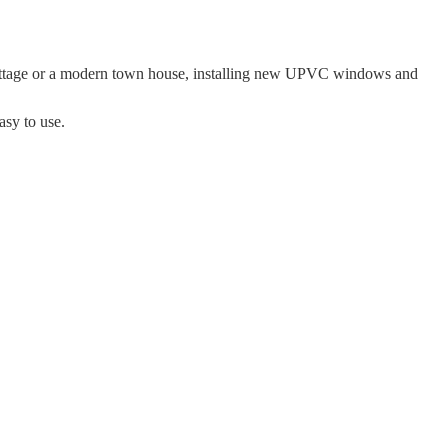
cottage or a modern town house, installing new UPVC windows and
asy to use.