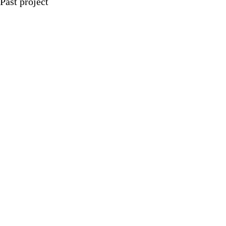
Past project