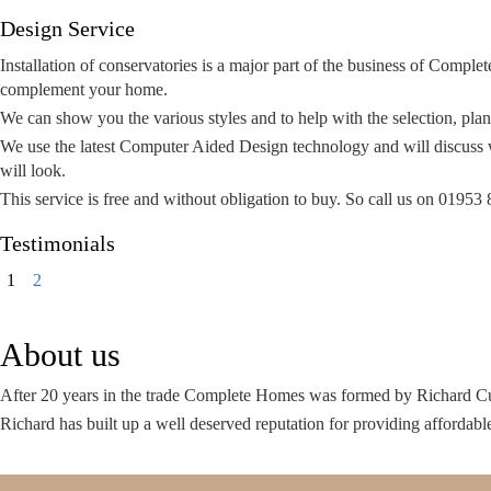
Design Service
Installation of conservatories is a major part of the business of Complet
complement your home.
We can show you the various styles and to help with the selection, pl
We use the latest Computer Aided Design technology and will discuss w
will look.
This service is free and without obligation to buy. So call us on 019
Testimonials
Page
Page
Next
1
2
page
About us
After 20 years in the trade Complete Homes was formed by Richard C
Richard has built up a well deserved reputation for providing affordabl