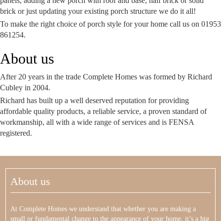
panels, adding a new porch with roof and base, half brick or solid
brick or just updating your existing porch structure we do it all!
To make the right choice of porch style for your home call us on 01953
861254.
About us
After 20 years in the trade Complete Homes was formed by Richard
Cubley in 2004.
Richard has built up a well deserved reputation for providing
affordable quality products, a reliable service, a proven standard of
workmanship, all with a wide range of services and is FENSA
registered.
About us
At Complete Homes we understand that whether you are making a
small or fundamental change to the appearance of your home, it’s a big