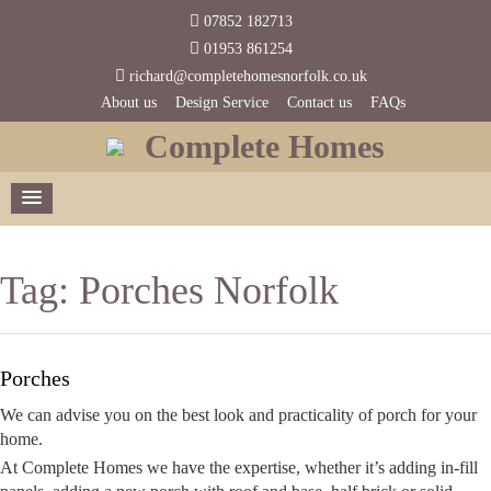
07852 182713
01953 861254
richard@completehomesnorfolk.co.uk
About us
Design Service
Contact us
FAQs
Complete Homes
Tag:
Porches Norfolk
Porches
We can advise you on the best look and practicality of porch for your
home.
At Complete Homes we have the expertise, whether it’s adding in-fill