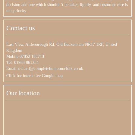
decision and one which shouldn’t be taken lightly, and customer care is
our priority.
Contact us
East View, Attleborough Rd, Old Buckenham NR17 1RF, United
Kingdom
Mobile:07852 182713
Tel: 01953 861254
Email:richard@completehomesnorfolk.co.uk
Click for interactive Google map
Our location