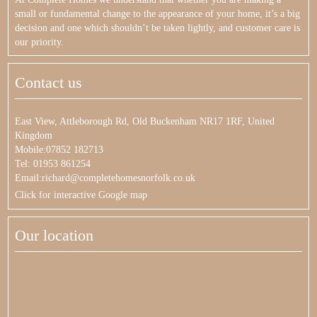
small or fundamental change to the appearance of your home, it’s a big
decision and one which shouldn’t be taken lightly, and customer care is
our priority.
Contact us
East View, Attleborough Rd, Old Buckenham NR17 1RF, United
Kingdom
Mobile:07852 182713
Tel: 01953 861254
Email:richard@completehomesnorfolk.co.uk
Click for interactive Google map
Our location