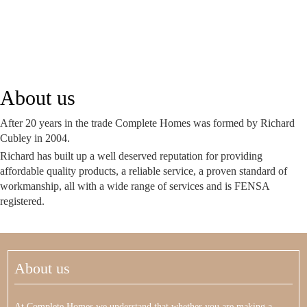
About us
After 20 years in the trade Complete Homes was formed by Richard
Cubley in 2004.
Richard has built up a well deserved reputation for providing
affordable quality products, a reliable service, a proven standard of
workmanship, all with a wide range of services and is FENSA
registered.
About us
At Complete Homes we understand that whether you are making a