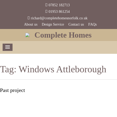
07852 182713
01953 861254
richard@completehomesnorfolk.co.uk
About us
Design Service
Contact us
FAQs
Complete Homes
Tag:
Windows Attleborough
Past project